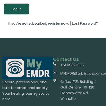
If you're not subscribed, register now.
|
Lost Password?
Contact Us
+61 8932 1085
MyEMDR@trikiliscps.com.a
Office #21, Building 4,
Secure, professional, and
Gulf Centre, 116-120
built for emotional safety.
Coonawarra Rd,
Your healing journey starts
Winnellie
here.