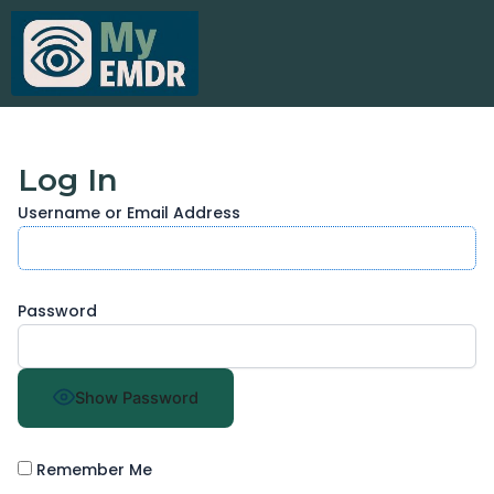
Skip
to
content
Log In
Username or Email Address
Password
Show Password
Remember Me