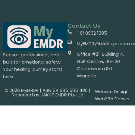
Contact Us
+61 8932 1085
MyEMDR@trikiliscps.com.a
Office #21, Building 4,
Secure, professional, and
Gulf Centre, 116-120
built for emotional safety.
Coonawarra Rd,
Your healing journey starts
Winnellie
here.
© 2026 MyEMDR | ABN 54 685 565 486 |
Website Design:
Reserved as JAKKT EMDR Pty Ltd
Web365 Darwin