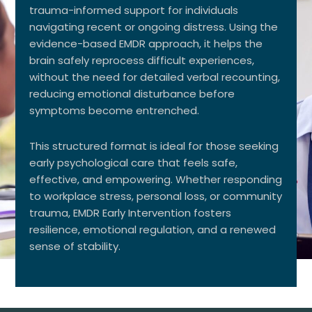
trauma-informed support for individuals
navigating recent or ongoing distress. Using the
evidence-based EMDR approach, it helps the
brain safely reprocess difficult experiences,
without the need for detailed verbal recounting,
reducing emotional disturbance before
symptoms become entrenched.
This structured format is ideal for those seeking
early psychological care that feels safe,
effective, and empowering. Whether responding
to workplace stress, personal loss, or community
trauma, EMDR Early Intervention fosters
resilience, emotional regulation, and a renewed
sense of stability.